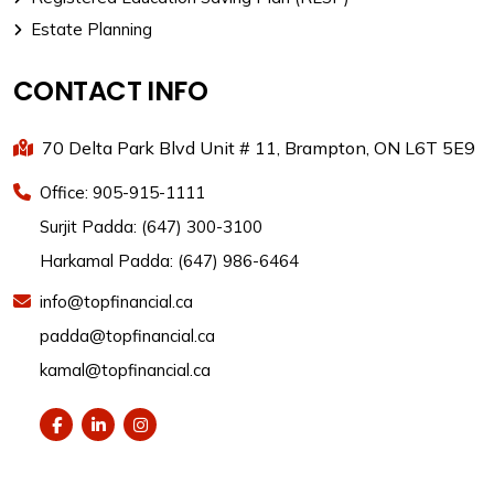
Estate Planning
CONTACT INFO
70 Delta Park Blvd Unit # 11, Brampton, ON L6T 5E9
Office: 905-915-1111
Surjit Padda: (647) 300-3100
Harkamal Padda: (647) 986-6464
info@topfinancial.ca
padda@topfinancial.ca
kamal@topfinancial.ca