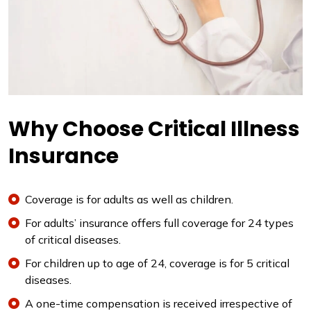
Why Choose Critical Illness
Insurance
Coverage is for adults as well as children.
For adults’ insurance offers full coverage for 24 types
of critical diseases.
For children up to age of 24, coverage is for 5 critical
diseases.
A one-time compensation is received irrespective of