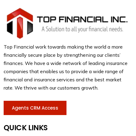
Top Financial work towards making the world a more
financially secure place by strengthening our clients’
finances. We have a wide network of leading insurance
companies that enables us to provide a wide range of
financial and insurance services and the best market
rate. We thrive with our customers growth.
Agents CRM Access
QUICK LINKS