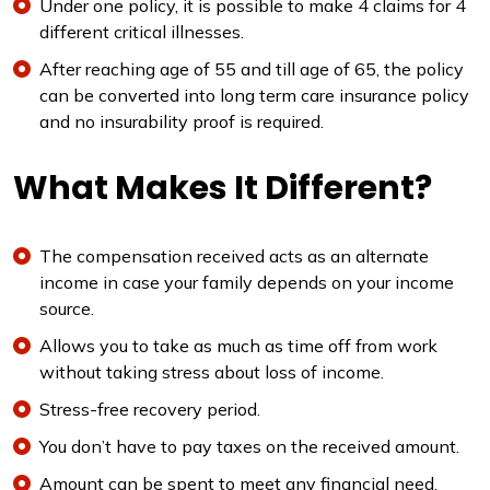
Under one policy, it is possible to make 4 claims for 4
different critical illnesses.
After reaching age of 55 and till age of 65, the policy
can be converted into long term care insurance policy
and no insurability proof is required.
What Makes It Different?
The compensation received acts as an alternate
income in case your family depends on your income
source.
Allows you to take as much as time off from work
without taking stress about loss of income.
Stress-free recovery period.
You don’t have to pay taxes on the received amount.
Amount can be spent to meet any financial need.