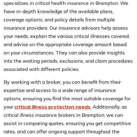
specializes in critical health insurance in Brampton. We
have in-depth knowledge of the available plans,
coverage options, and policy details from multiple
insurance providers. Our insurance advisors help assess
your needs, explain the various critical illnesses covered,
and advise on the appropriate coverage amount based
on your circumstances. They can also provide insights
into the waiting periods, exclusions, and claim procedures
associated with different policies.
By working with a broker, you can benefit from their
expertise and access to a wide range of insurance
options, ensuring you find the most suitable coverage for
your
critical illness protection needs
. Additionally, as
critical illness insurance brokers in Brampton, we can
assist in comparing quotes, ensuring you get competitive
rates, and can offer ongoing support throughout the