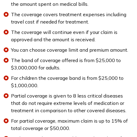
the amount spent on medical bills.
The coverage covers treatment expenses including
travel cost if needed for treatment.
The coverage will continue even if your claim is
approved and the amount is received.
You can choose coverage limit and premium amount.
The band of coverage offered is from $25,000 to
$3,000,000 for adults.
For children the coverage band is from $25,000 to
$1,000,000.
Partial coverage is given to 8 less critical diseases
that do not require extreme levels of medication or
treatment in comparison to other covered diseases.
For partial coverage, maximum claim is up to 15% of
total coverage or $50,000.