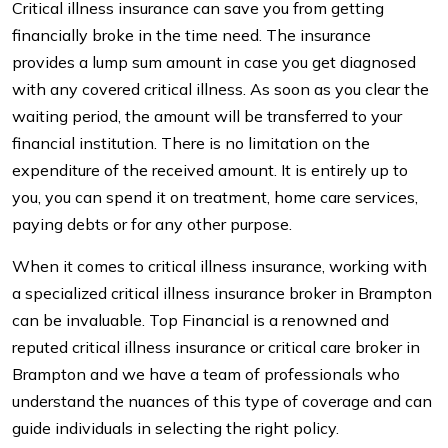
Critical illness insurance can save you from getting
financially broke in the time need. The insurance
provides a lump sum amount in case you get diagnosed
with any covered critical illness. As soon as you clear the
waiting period, the amount will be transferred to your
financial institution. There is no limitation on the
expenditure of the received amount. It is entirely up to
you, you can spend it on treatment, home care services,
paying debts or for any other purpose.
When it comes to critical illness insurance, working with
a specialized critical illness insurance broker in Brampton
can be invaluable. Top Financial is a renowned and
reputed critical illness insurance or critical care broker in
Brampton and we have a team of professionals who
understand the nuances of this type of coverage and can
guide individuals in selecting the right policy.