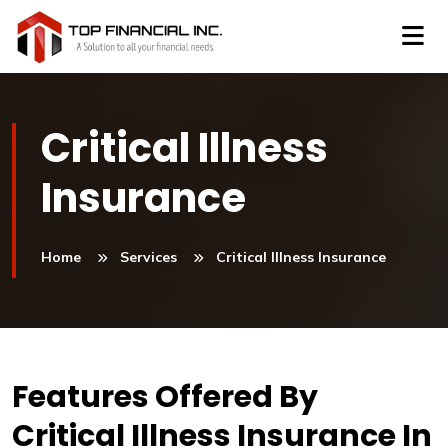
Critical Illness
Insurance
Home
Services
Critical Illness Insurance
Features Offered By
Critical Illness Insurance In