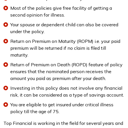
Most of the policies give free facility of getting a
second opinion for illness.
Your spouse or dependent child can also be covered
under the policy.
Return on Premium on Maturity (ROPM) i.e. your paid
premium will be returned if no claim is filed till
maturity.
Return of Premium on Death (ROPD) feature of policy
ensures that the nominated person receives the
amount you paid as premium after your death.
Investing in this policy does not involve any financial
risk, it can be considered as a type of savings account.
You are eligible to get insured under critical illness
policy till the age of 75.
Top Financial is working in the field for several years and