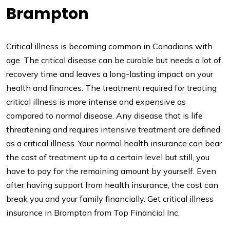
Brampton
Critical illness is becoming common in Canadians with
age. The critical disease can be curable but needs a lot of
recovery time and leaves a long-lasting impact on your
health and finances. The treatment required for treating
critical illness is more intense and expensive as
compared to normal disease. Any disease that is life
threatening and requires intensive treatment are defined
as a critical illness. Your normal health insurance can bear
the cost of treatment up to a certain level but still, you
have to pay for the remaining amount by yourself. Even
after having support from health insurance, the cost can
break you and your family financially. Get critical illness
insurance in Brampton from Top Financial Inc.