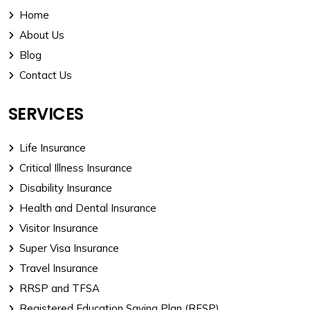
Home
About Us
Blog
Contact Us
SERVICES
Life Insurance
Critical Illness Insurance
Disability Insurance
Health and Dental Insurance
Visitor Insurance
Super Visa Insurance
Travel Insurance
RRSP and TFSA
Registered Education Saving Plan (RESP)