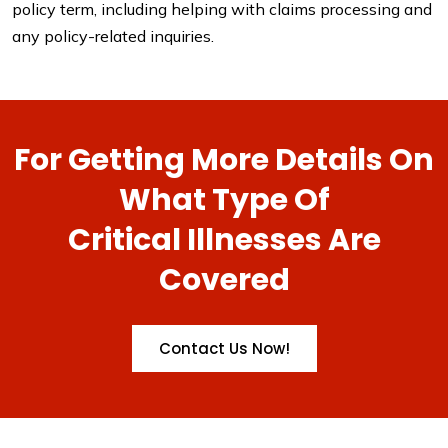
policy term, including helping with claims processing and
any policy-related inquiries.
For Getting More Details On
What Type Of
Critical Illnesses Are
Covered
Contact Us Now!