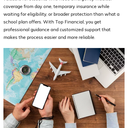
coverage from day one, temporary insurance while
waiting for eligibility, or broader protection than what a
school plan offers. With Top Financial, you get
professional guidance and customized support that
makes the process easier and more reliable.