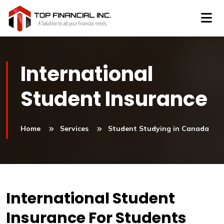
International
Student Insurance
Home
Services
Student Studying in Canada
International Student
Insurance For Students