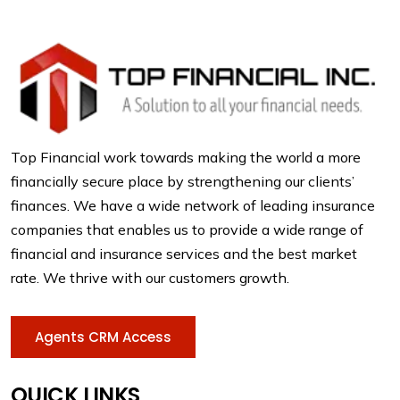
Top Financial work towards making the world a more
financially secure place by strengthening our clients’
finances. We have a wide network of leading insurance
companies that enables us to provide a wide range of
financial and insurance services and the best market
rate. We thrive with our customers growth.
Agents CRM Access
QUICK LINKS