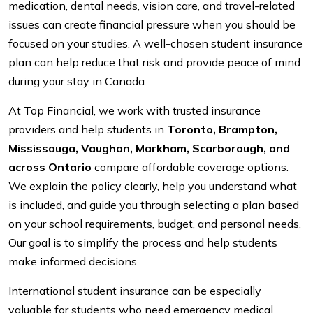
medication, dental needs, vision care, and travel-related
issues can create financial pressure when you should be
focused on your studies. A well-chosen student insurance
plan can help reduce that risk and provide peace of mind
during your stay in Canada.
At Top Financial, we work with trusted insurance
providers and help students in
Toronto, Brampton,
Mississauga, Vaughan, Markham, Scarborough, and
across Ontario
compare affordable coverage options.
We explain the policy clearly, help you understand what
is included, and guide you through selecting a plan based
on your school requirements, budget, and personal needs.
Our goal is to simplify the process and help students
make informed decisions.
International student insurance can be especially
valuable for students who need emergency medical