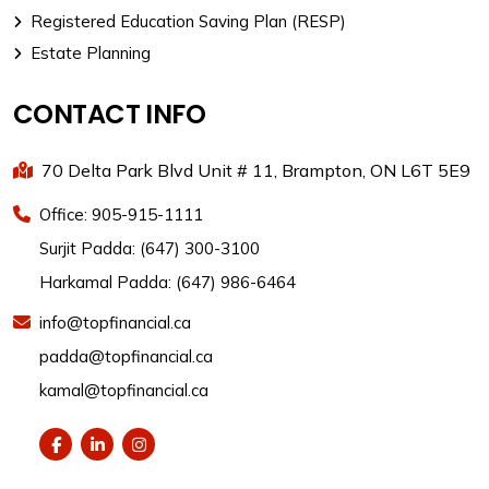
Registered Education Saving Plan (RESP)
Estate Planning
CONTACT INFO
70 Delta Park Blvd Unit # 11, Brampton, ON L6T 5E9
Office: 905-915-1111
Surjit Padda: (647) 300-3100
Harkamal Padda: (647) 986-6464
info@topfinancial.ca
padda@topfinancial.ca
kamal@topfinancial.ca