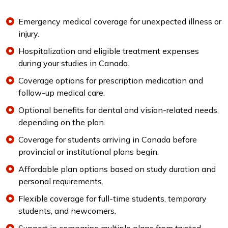
Emergency medical coverage for unexpected illness or
injury.
Hospitalization and eligible treatment expenses
during your studies in Canada.
Coverage options for prescription medication and
follow-up medical care.
Optional benefits for dental and vision-related needs,
depending on the plan.
Coverage for students arriving in Canada before
provincial or institutional plans begin.
Affordable plan options based on study duration and
personal requirements.
Flexible coverage for full-time students, temporary
students, and newcomers.