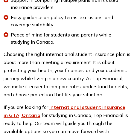
Support in comparing multiple plans from trusted
insurance providers.
Easy guidance on policy terms, exclusions, and
coverage suitability.
Peace of mind for students and parents while
studying in Canada.
Choosing the right international student insurance plan is
about more than meeting a requirement. It is about
protecting your health, your finances, and your academic
journey while living in a new country. At Top Financial,
we make it easier to compare rates, understand benefits,
and choose protection that fits your situation.
If you are looking for
international student insurance
in GTA, Ontario
for studying in Canada, Top Financial is
ready to help. Our team will guide you through the
available options so you can move forward with