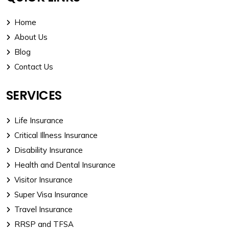
Home
About Us
Blog
Contact Us
SERVICES
Life Insurance
Critical Illness Insurance
Disability Insurance
Health and Dental Insurance
Visitor Insurance
Super Visa Insurance
Travel Insurance
RRSP and TFSA