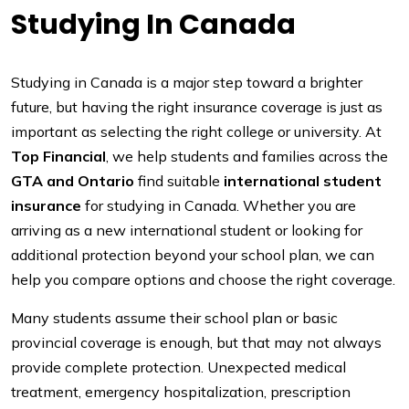
Studying In Canada
Studying in Canada is a major step toward a brighter
future, but having the right insurance coverage is just as
important as selecting the right college or university. At
Top Financial
, we help students and families across the
GTA and Ontario
find suitable
international student
insurance
for studying in Canada. Whether you are
arriving as a new international student or looking for
additional protection beyond your school plan, we can
help you compare options and choose the right coverage.
Many students assume their school plan or basic
provincial coverage is enough, but that may not always
provide complete protection. Unexpected medical
treatment, emergency hospitalization, prescription