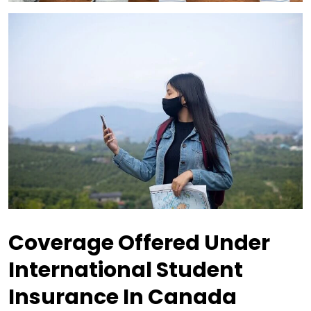
Coverage Offered Under
International Student
Insurance In Canada