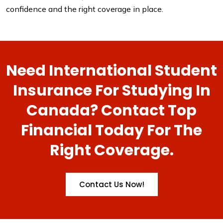
confidence and the right coverage in place.
Need International Student
Insurance For Studying In
Canada? Contact Top
Financial Today For The
Right Coverage.
Contact Us Now!