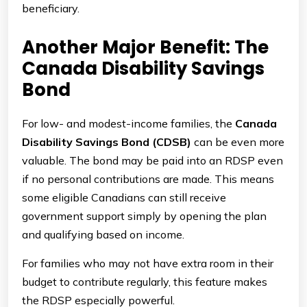
beneficiary.
Another Major Benefit: The
Canada Disability Savings
Bond
For low- and modest-income families, the
Canada
Disability Savings Bond (CDSB)
can be even more
valuable. The bond may be paid into an RDSP even
if no personal contributions are made. This means
some eligible Canadians can still receive
government support simply by opening the plan
and qualifying based on income.
For families who may not have extra room in their
budget to contribute regularly, this feature makes
the RDSP especially powerful.