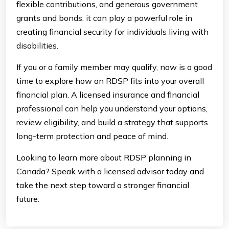
flexible contributions, and generous government
grants and bonds, it can play a powerful role in
creating financial security for individuals living with
disabilities.
If you or a family member may qualify, now is a good
time to explore how an RDSP fits into your overall
financial plan. A licensed insurance and financial
professional can help you understand your options,
review eligibility, and build a strategy that supports
long-term protection and peace of mind.
Looking to learn more about RDSP planning in
Canada? Speak with a licensed advisor today and
take the next step toward a stronger financial
future.