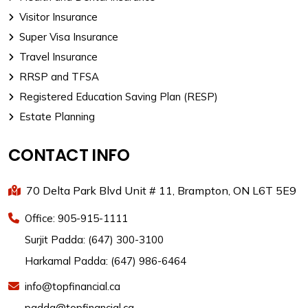
Visitor Insurance
Super Visa Insurance
Travel Insurance
RRSP and TFSA
Registered Education Saving Plan (RESP)
Estate Planning
CONTACT INFO
70 Delta Park Blvd Unit # 11, Brampton, ON L6T 5E9
Office: 905-915-1111
Surjit Padda: (647) 300-3100
Harkamal Padda: (647) 986-6464
info@topfinancial.ca
padda@topfinancial.ca