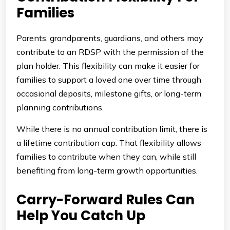
Families
Parents, grandparents, guardians, and others may
contribute to an RDSP with the permission of the
plan holder. This flexibility can make it easier for
families to support a loved one over time through
occasional deposits, milestone gifts, or long-term
planning contributions.
While there is no annual contribution limit, there is
a lifetime contribution cap. That flexibility allows
families to contribute when they can, while still
benefiting from long-term growth opportunities.
Carry-Forward Rules Can
Help You Catch Up