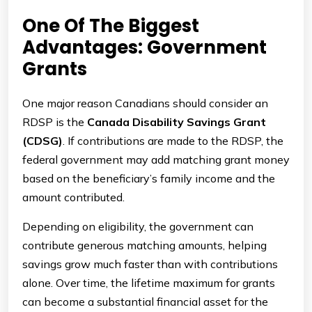
One Of The Biggest
Advantages: Government
Grants
One major reason Canadians should consider an
RDSP is the
Canada Disability Savings Grant
(CDSG)
. If contributions are made to the RDSP, the
federal government may add matching grant money
based on the beneficiary’s family income and the
amount contributed.
Depending on eligibility, the government can
contribute generous matching amounts, helping
savings grow much faster than with contributions
alone. Over time, the lifetime maximum for grants
can become a substantial financial asset for the