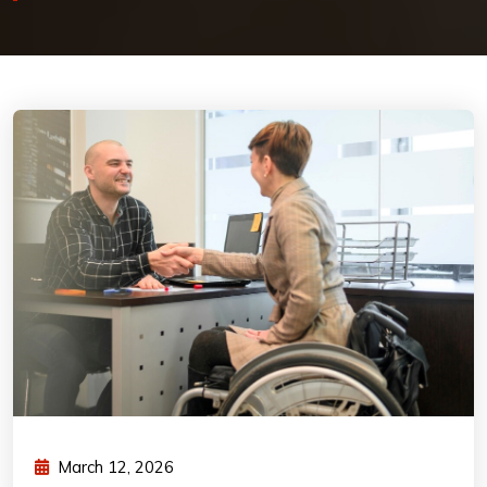
March 12, 2026