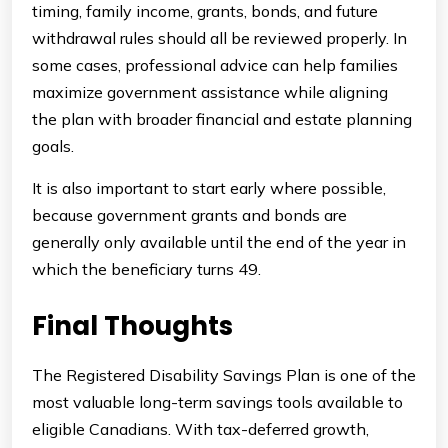
timing, family income, grants, bonds, and future
withdrawal rules should all be reviewed properly. In
some cases, professional advice can help families
maximize government assistance while aligning
the plan with broader financial and estate planning
goals.
It is also important to start early where possible,
because government grants and bonds are
generally only available until the end of the year in
which the beneficiary turns 49.
Final Thoughts
The Registered Disability Savings Plan is one of the
most valuable long-term savings tools available to
eligible Canadians. With tax-deferred growth,