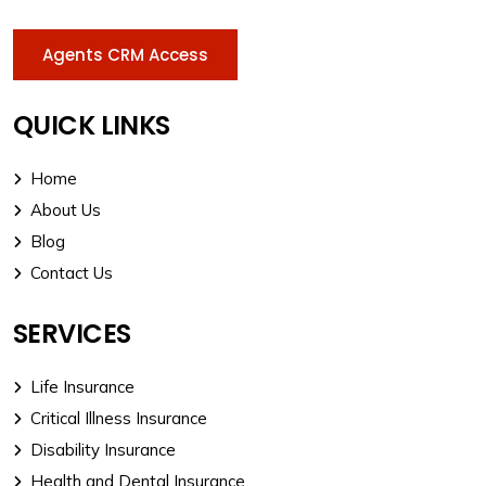
Agents CRM Access
QUICK LINKS
Home
About Us
Blog
Contact Us
SERVICES
Life Insurance
Critical Illness Insurance
Disability Insurance
Health and Dental Insurance