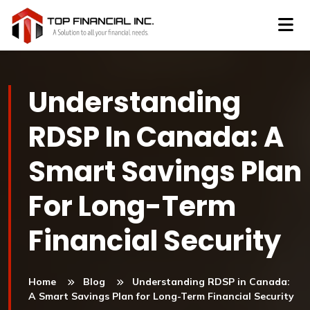
Understanding
RDSP In Canada: A
Smart Savings Plan
For Long-Term
Financial Security
Home
Blog
Understanding RDSP in Canada:
A Smart Savings Plan for Long-Term Financial Security