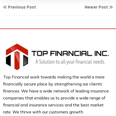
Previous Post
Newer Post
Top Financial work towards making the world a more
financially secure place by strengthening our clients’
finances. We have a wide network of leading insurance
companies that enables us to provide a wide range of
financial and insurance services and the best market
rate. We thrive with our customers growth.