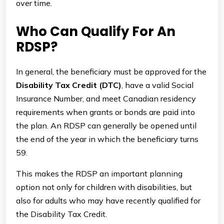
over time.
Who Can Qualify For An
RDSP?
In general, the beneficiary must be approved for the
Disability Tax Credit (DTC)
, have a valid Social
Insurance Number, and meet Canadian residency
requirements when grants or bonds are paid into
the plan. An RDSP can generally be opened until
the end of the year in which the beneficiary turns
59.
This makes the RDSP an important planning
option not only for children with disabilities, but
also for adults who may have recently qualified for
the Disability Tax Credit.