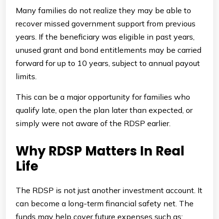
Many families do not realize they may be able to
recover missed government support from previous
years. If the beneficiary was eligible in past years,
unused grant and bond entitlements may be carried
forward for up to 10 years, subject to annual payout
limits.
This can be a major opportunity for families who
qualify late, open the plan later than expected, or
simply were not aware of the RDSP earlier.
Why RDSP Matters In Real
Life
The RDSP is not just another investment account. It
can become a long-term financial safety net. The
funds may help cover future expenses such as: