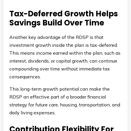
Tax-Deferred Growth Helps
Savings Build Over Time
Another key advantage of the RDSP is that
investment growth inside the plan is tax-deferred.
This means income earned within the plan, such as
interest, dividends, or capital growth, can continue
compounding over time without immediate tax
consequences.
This long-term growth potential can make the
RDSP an effective part of a broader financial
strategy for future care, housing, transportation, and
daily living expenses.
Contribution Flexibility For