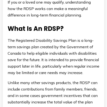
If you or a loved one may qualify, understanding
how the RDSP works can make a meaningful
difference in long-term financial planning.
What Is An RDSP?
The Registered Disability Savings Plan is a long-
term savings plan created by the Government of
Canada to help eligible individuals with disabilities
save for the future. It is intended to provide financial
support later in life, particularly when regular income
may be limited or care needs may increase.
Unlike many other savings products, the RDSP can
include contributions from family members, friends,
and in some cases government incentives that can
substantially increase the total value of the plan