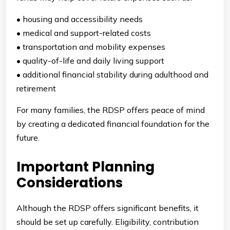
• housing and accessibility needs
• medical and support-related costs
• transportation and mobility expenses
• quality-of-life and daily living support
• additional financial stability during adulthood and
retirement
For many families, the RDSP offers peace of mind
by creating a dedicated financial foundation for the
future.
Important Planning
Considerations
Although the RDSP offers significant benefits, it
should be set up carefully. Eligibility, contribution