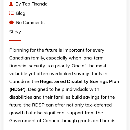
By
Top Financial
Blog
No Comments
Sticky
Planning for the future is important for every
Canadian family, especially when long-term
financial security is a priority. One of the most
valuable yet often overlooked savings tools in
Canada is the
Registered Disability Savings Plan
(RDSP)
. Designed to help individuals with
disabilities and their families build savings for the
future, the RDSP can offer not only tax-deferred
growth but also significant support from the
Government of Canada through grants and bonds.